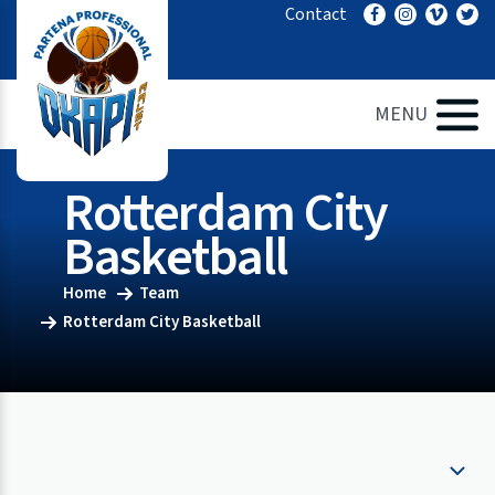
Ga
Contact
naar
de
inhoud
MENU
Rotterdam City
Basketball
Home
Team
Rotterdam City Basketball