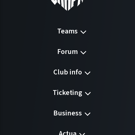
Teams
Forum
Club info
Ticketing
Business
Actua